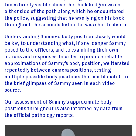
times briefly visible above the thick hedgerows on
either side of the path along which he encountered
the police, suggesting that he was lying on his back
throughout the seconds before he was shot to death.
Understanding Sammy’s body position closely would
be key to understanding what, if any, danger Sammy
posed to the officers, and to examining their own
actions and responses. In order to produce reliable
approximations of Sammy’s body position, we iterated
repeatedly between camera positions, testing
multiple possible body positions that could match to
the brief glimpses of Sammy seen in each video
source.
Our assessment of Sammy’s approximate body
positions throughout is also informed by data from
the official pathology reports.