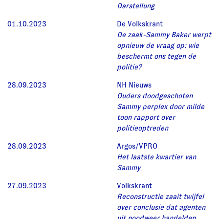
Darstellung
01.10.2023
De Volkskrant
De zaak-Sammy Baker werpt
opnieuw de vraag op: wie
beschermt ons tegen de
politie?
28.09.2023
NH Nieuws
Ouders doodgeschoten
Sammy perplex door milde
toon rapport over
politieoptreden
28.09.2023
Argos/VPRO
Het laatste kwartier van
Sammy
27.09.2023
Volkskrant
Reconstructie zaait twijfel
over conclusie dat agenten
uit noodweer handelden