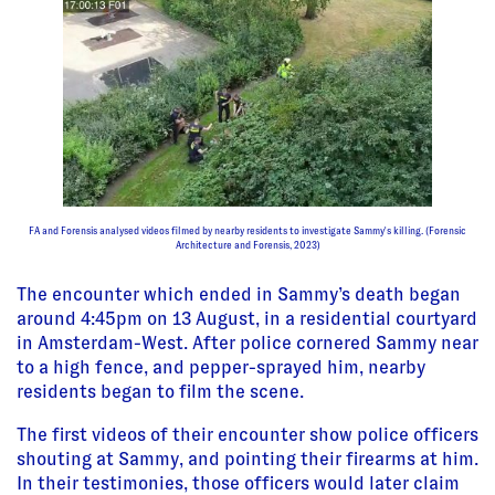
FA and Forensis analysed videos filmed by nearby residents to investigate Sammy's killing. (Forensic
Architecture and Forensis, 2023)
The encounter which ended in Sammy’s death began
around 4:45pm on 13 August, in a residential courtyard
in Amsterdam-West. After police cornered Sammy near
to a high fence, and pepper-sprayed him, nearby
residents began to film the scene.
The first videos of their encounter show police officers
shouting at Sammy, and pointing their firearms at him.
In their testimonies, those officers would later claim