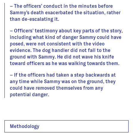
– The officers’ conduct in the minutes before
Sammy’s death exacerbated the situation, rather
than de-escalating it.
– Officers’ testimony about key parts of the story,
including what kind of danger Sammy could have
posed, were not consistent with the video
evidence. The dog handler did not fall to the
ground with Sammy. He did not wave his knife
toward officers as he was walking towards them.
– If the officers had taken a step backwards at
any time while Sammy was on the ground, they
could have removed themselves from any
potential danger.
Methodology