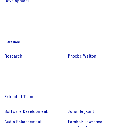
Development
Forensis
Research
Phoebe Walton
Extended Team
Software Development
Joris Heijkant
Audio Enhancement
Earshot
:
Lawrence