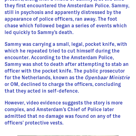
they first encountered the Amsterdam Police. Sammy,
still in psychosis and apparently distressed by the
appearance of police officers, ran away. The foot
chase which followed began a series of events which
led quickly to Sammy’s death.
Sammy was carrying a small, legal, pocket knife, with
which he repeated tried to cut himself during the
encounter. According to the Amsterdam Police,
Sammy was shot to death after attempting to stab an
officer with the pocket knife. The public prosecutor
for the Netherlands, known as the
Openbaar Ministrie
or OM, declined to charge the officers, concluding
that they acted in self-defence.
However, video evidence suggests the story is more
complex, and Amsterdam’s Chief of Police later
admitted that no damage was found on any of the
officers’ protective vests.