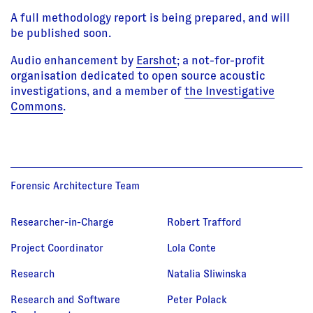
A full methodology report is being prepared, and will
be published soon.
Audio enhancement by
Earshot
; a not-for-profit
organisation dedicated to open source acoustic
investigations, and a member of
the Investigative
Commons
.
Forensic Architecture Team
Researcher-in-Charge
Robert Trafford
Project Coordinator
Lola Conte
Research
Natalia Sliwinska
Research and Software
Peter Polack