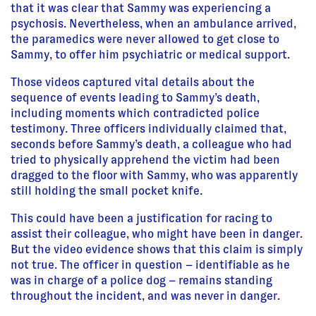
that it was clear that Sammy was experiencing a
psychosis. Nevertheless, when an ambulance arrived,
the paramedics were never allowed to get close to
Sammy, to offer him psychiatric or medical support.
Those videos captured vital details about the
sequence of events leading to Sammy’s death,
including moments which contradicted police
testimony. Three officers individually claimed that,
seconds before Sammy’s death, a colleague who had
tried to physically apprehend the victim had been
dragged to the floor with Sammy, who was apparently
still holding the small pocket knife.
This could have been a justification for racing to
assist their colleague, who might have been in danger.
But the video evidence shows that this claim is simply
not true. The officer in question – identifiable as he
was in charge of a police dog – remains standing
throughout the incident, and was never in danger.