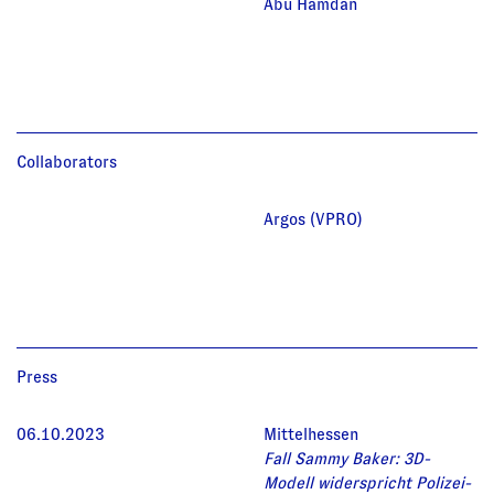
Abu Hamdan
Collaborators
Argos (VPRO)
Press
06.10.2023
Mittelhessen
Fall Sammy Baker: 3D-
Modell widerspricht Polizei-