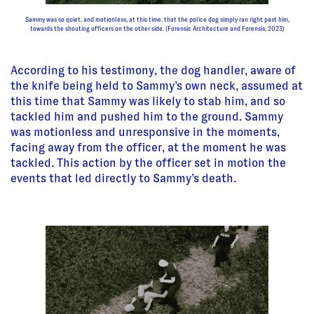
Sammy was so quiet, and motionless, at this time, that the police dog simply ran right past him,
towards the shouting officers on the other side. (Forensic Architecture and Forensis, 2023)
According to his testimony, the dog handler, aware of
the knife being held to Sammy’s own neck, assumed at
this time that Sammy was likely to stab him, and so
tackled him and pushed him to the ground. Sammy
was motionless and unresponsive in the moments,
facing away from the officer, at the moment he was
tackled. This action by the officer set in motion the
events that led directly to Sammy’s death.