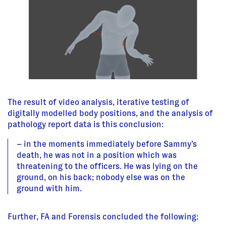
The result of video analysis, iterative testing of
digitally modelled body positions, and the analysis of
pathology report data is this conclusion:
– in the moments immediately before Sammy’s
death, he was not in a position which was
threatening to the officers. He was lying on the
ground, on his back; nobody else was on the
ground with him.
Further, FA and Forensis concluded the following: