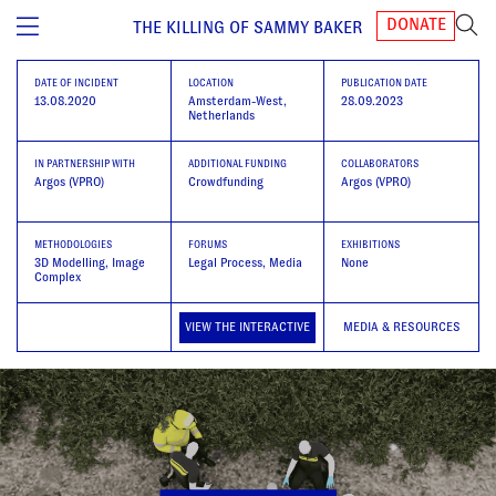
DONATE
THE KILLING OF SAMMY BAKER
DATE OF INCIDENT
LOCATION
PUBLICATION DATE
13.08.2020
Amsterdam-West,
28.09.2023
Netherlands
IN PARTNERSHIP WITH
ADDITIONAL FUNDING
COLLABORATORS
Argos (VPRO)
Crowdfunding
Argos (VPRO)
METHODOLOGIES
FORUMS
EXHIBITIONS
3D Modelling
Image
Legal Process, Media
None
Complex
VIEW THE INTERACTIVE
MEDIA & RESOURCES