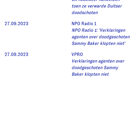
toen ze verwarde Duitser
doodschoten
27.09.2023
NPO Radio 1
NPO Radio 1: 'Verklaringen
agenten over doodgeschoten
Sammy Baker klopten niet'
27.09.2023
VPRO
Verklaringen agenten over
doodgeschoten Sammy
Baker klopten niet