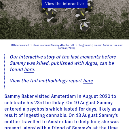
View the interactive
Officers rushed to close in around Sammy after he fell to the ground. (Forensic Architecture and
Forensis, 2023)
Our interactive story of the last moments before
Sammy was killed, published with Argos, can be
found
here
.
View the full methodology report
here
.
Sammy Baker visited Amsterdam in August 2020 to
celebrate his 23rd birthday. On 10 August Sammy
entered a psychosis which lasted for days, likely as a
result of ingesting cannabis. On 13 August Sammy’s
mother travelled to Amsterdam to help him; she was
present, along with a friend of Sammy’s, at the time