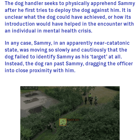
The dog handler seeks to physically apprehend Sammy
after he first tries to deploy the dog against him. It is
unclear what the dog could have achieved, or how its
introduction would have helped in the encounter with
an individual in mental health crisis.
In any case, Sammy, in an apparently near-catatonic
state, was moving so slowly and cautiously that the
dog failed to identify Sammy as his ‘target’ at all.
Instead, the dog ran past Sammy, dragging the officer
into close proximity with him.