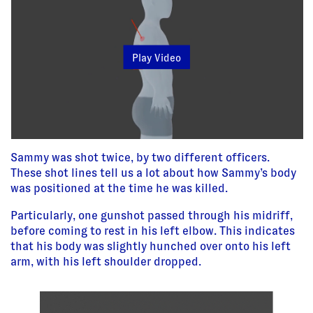
Play Video
Sammy was shot twice, by two different officers.
These shot lines tell us a lot about how Sammy’s body
was positioned at the time he was killed.
Particularly, one gunshot passed through his midriff,
before coming to rest in his left elbow. This indicates
that his body was slightly hunched over onto his left
arm, with his left shoulder dropped.