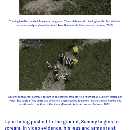
The dog handler tackled Sammy to the ground. Three officers said the dog handler fell with him,
but video analysis shows that is not true. (Forensic Architecture and Forensis, 2023)
A few seconds after Sammy is thrown to the ground, officers fired four times at Sammy, hitting him
twice. The angle of the shots and the injuries sustained by Sammy tell us a lot about how he was
positioned at the time of the shots. (Forensic Architecture and Forensis, 2023)
Upon being pushed to the ground, Sammy begins to
scream. In video evidence, his legs and arms are at