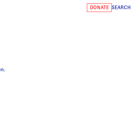
SEARCH
DONATE
en.