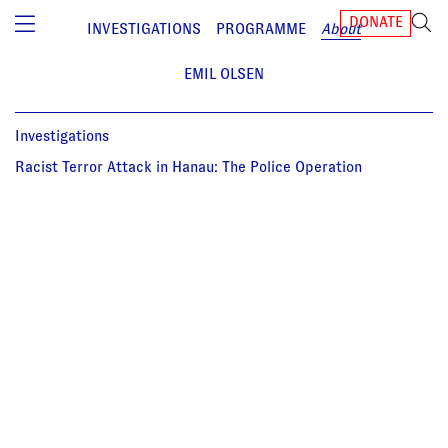
DONATE
INVESTIGATIONS
PROGRAMME
About
EMIL OLSEN
Investigations
Racist Terror Attack in Hanau: The Police Operation