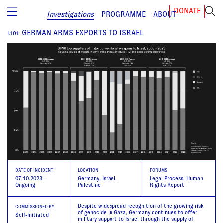
DONATE
Investigations
PROGRAMME
ABOUT
GERMAN ARMS EXPORTS TO ISRAEL
I.
101
DATE
OF INCIDENT
LOCATION
FORUMS
07.10.2023 -
Germany, Israel,
Legal Process, Human
Ongoing
Palestine
Rights Report
Despite widespread recognition of the growing risk
COMMISSIONED BY
of genocide in Gaza, Germany continues to offer
Self-Initiated
military support to Israel through the supply of