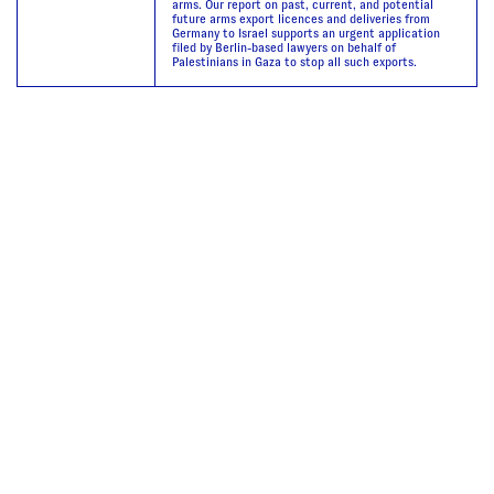
arms. Our report on past, current, and potential
future arms export licences and deliveries from
Germany to Israel supports an urgent application
filed by Berlin-based lawyers on behalf of
Palestinians in Gaza to stop all such exports.