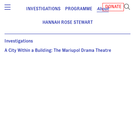
DONATE
INVESTIGATIONS
PROGRAMME
About
HANNAH ROSE STEWART
Investigations
A City Within a Building: The Mariupol Drama Theatre