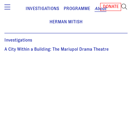
DONATE
INVESTIGATIONS
PROGRAMME
About
HERMAN MITISH
Investigations
A City Within a Building: The Mariupol Drama Theatre