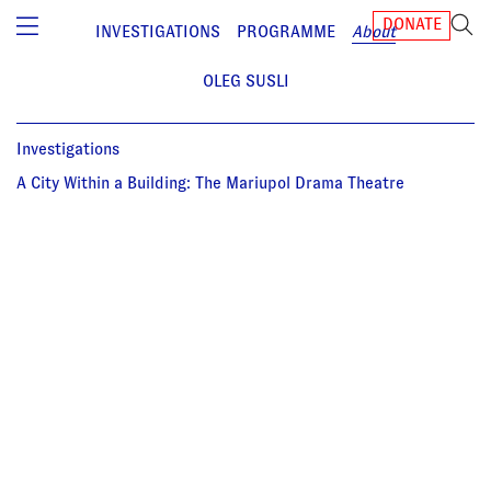
DONATE
INVESTIGATIONS
PROGRAMME
About
OLEG SUSLI
Investigations
A City Within a Building: The Mariupol Drama Theatre