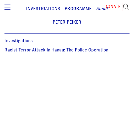
DONATE
INVESTIGATIONS
PROGRAMME
About
PETER PEIKER
Investigations
Racist Terror Attack in Hanau: The Police Operation