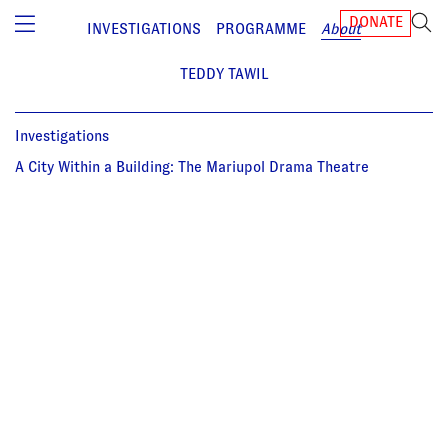
DONATE
INVESTIGATIONS
PROGRAMME
About
TEDDY TAWIL
Investigations
A City Within a Building: The Mariupol Drama Theatre